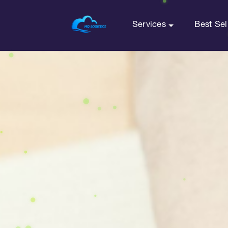
Services
Best Sel