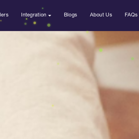
lers
Integration
Blogs
About Us
FAQs